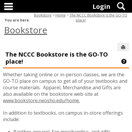
main navigation
Skip
S
Login
to
content
Bookstore
Home
The NCCC Bookstore is the GO-TO
You are here:
place!
Bookstore
Sen
The NCCC Bookstore is the GO-TO
place!
Ge
Whether taking online or in-person classes, we are the
GO-TO place on campus to get all of your textbooks and
course materials. Apparel, Merchandise and Gifts are
also available on the bookstore web-site at
www.bookstore.neosho.edu/home.
In addition to textbooks, on campus in-store offerings
include:
Panther apparel, fan merchandise, and gifts