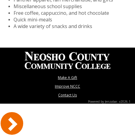
Miscellaneous school supplies
Free coffee, cappuccino, and hot chocolate
Quick mini-meals
A wide variety of snacks and drinks
Make A Gift
Improve NCCC
Contact Us
Powered by Jenzabar. v2026.1