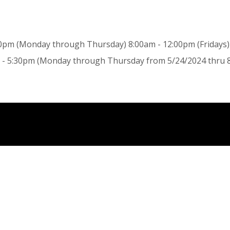
0pm (Monday through Thursday) 8:00am - 12:00pm (Fridays) 
- 5:30pm (Monday through Thursday from 5/24/2024 thru 8