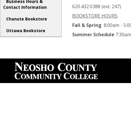
Business Hours &
620.432.0388 (ext. 247)
Contact Information
BOOKSTORE HOURS
Chanute Bookstore
Fall & Spring
8:00am - 5:0
Ottawa Bookstore
Summer Schedule
7:30am 