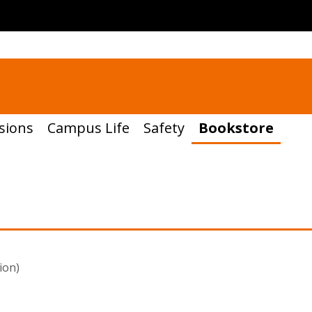
sions
Campus Life
Safety
Bookstore
ion)