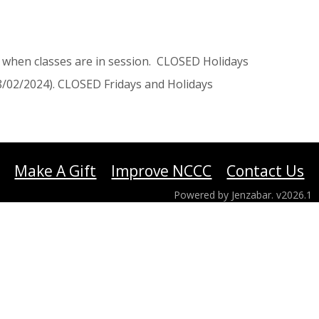
when classes are in session. CLOSED Holidays
/02/2024). CLOSED Fridays and Holidays
Make A Gift
Improve NCCC
Contact Us
Powered by Jenzabar. v2026.1