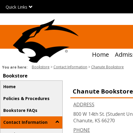
Skip
Quick Links
to
content
Home
Admis
Bookstore
Contact Information
Chanute Bookstore
You are here:
Bookstore
Home
Chanute Bookstore
Policies & Procedures
ADDRESS
Bookstore FAQs
800 W 14th St. (Student Un
Chanute, KS 66270
Contact Information
PHONE