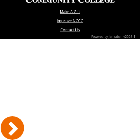
Make A Gift
Improve NCCC
Contact Us
Powered by Jenzabar. v2026.1