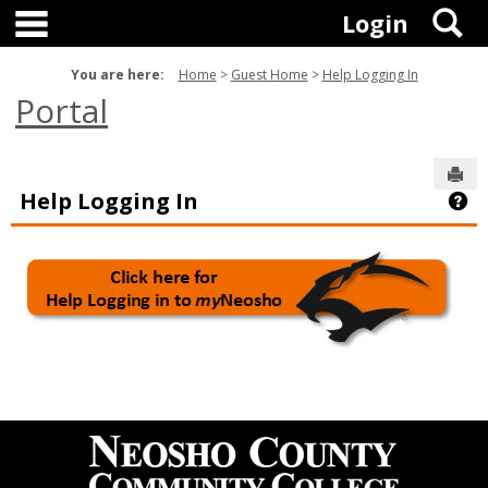
main navigation
Skip
S
Login
to
content
You are here:
Home
Guest Home
Help Logging In
Portal
Sen
Help Logging In
Ge