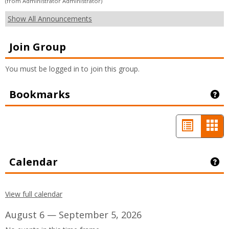
(from Administrator Administrator)
Show All Announcements
Join Group
You must be logged in to join this group.
Bookmarks
Ge
List
Car
view
vie
-
Calendar
Ge
sele
View full calendar
August 6 — September 5, 2026