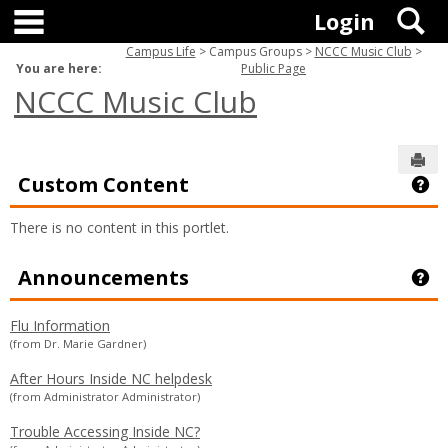
main navigation
Skip
S
Login
to
content
Campus Life
Campus Groups
NCCC Music Club
You are here:
Public Page
NCCC Music Club
Sen
Custom Content
Ge
There is no content in this portlet.
Announcements
Ge
Flu Information
(from Dr. Marie Gardner)
After Hours Inside NC helpdesk
(from Administrator Administrator)
Trouble Accessing Inside NC?