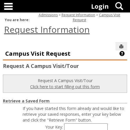
main navigation
Skip
S
Login
to
content
Admissions
Request Information
Campus Visit
You are here:
Request
Request Information
Sen
Campus Visit Request
Ge
Request A Campus Visit/Tour
Request A Campus Visit/Tour
Click here to start filling out this form
Retrieve a Saved Form
If you have started this form already and would like to
retrieve your saved responses, enter your key below
and click the "Retrieve Form" button.
Your Key: