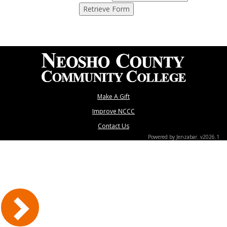
Make A Gift
Improve NCCC
Contact Us
Powered by Jenzabar. v2026.1