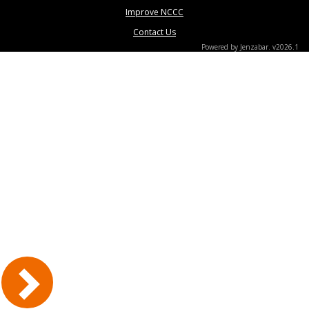
Improve NCCC
Contact Us
Powered by Jenzabar. v2026.1